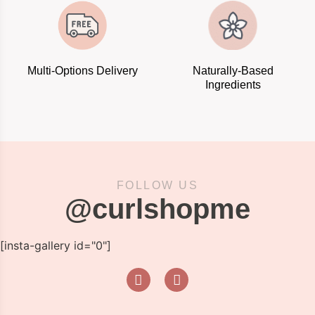
Multi-Options Delivery
Naturally-Based
Ingredients
FOLLOW US
@curlshopme
[insta-gallery id="0"]