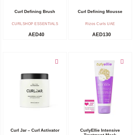
Curl Defining Brush
Curl Defining Mousse
CURLSHOP ESSENTIALS
Rizos Curls UAE
AED
40
AED
130
Add to cart
Add to cart
Curl Jar – Curl Activator
CurlyEllie Intensive
Treatment Mask