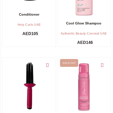
Conditioner
Cool Glow Shampoo
Holy Curls UAE
AED
105
Authentic Beauty Concept UAE
AED
146
SOLD OUT
Add to cart
Out of stock -
Notify me