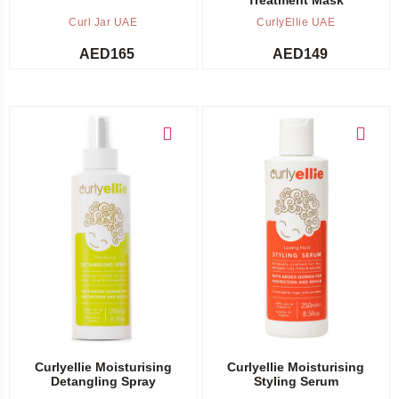
Curl Jar UAE
CurlyEllie UAE
AED
165
AED
149
Add to cart
Add to cart
Curlyellie Moisturising
Curlyellie Moisturising
Detangling Spray
Styling Serum