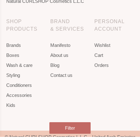
Natural CURLSHOP Cosmetics L.L.C
SHOP
BRAND
PERSONAL
PRODUCTS
& SERVICES
ACCOUNT
Brands
Manifesto
Wishlist
Boxes
About us
Cart
Wash & care
Blog
Orders
Styling
Contact us
Conditioners
Accessories
Kids
Filter
© Natural CURLSHOP Cosmetics L.L.C – United Arab Emirates