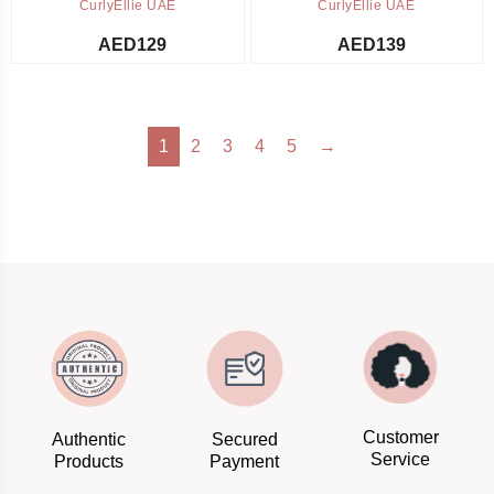
CurlyEllie UAE
CurlyEllie UAE
AED
129
AED
139
1
2
3
4
5
→
Customer
Authentic
Secured
Service
Products
Payment