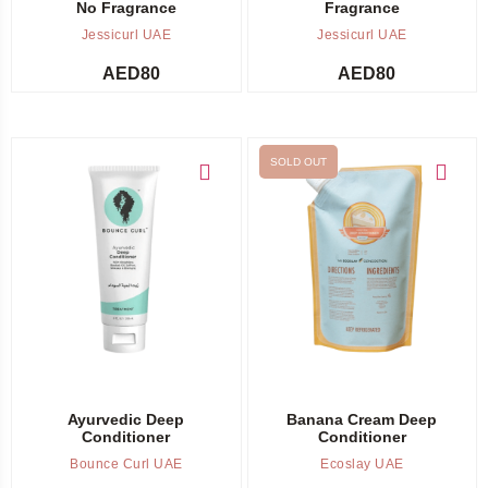
No Fragrance
Fragrance
Jessicurl UAE
Jessicurl UAE
AED
80
AED
80
SOLD OUT
Add to cart
Out of stock -
Notify me
Ayurvedic Deep
Banana Cream Deep
Conditioner
Conditioner
Bounce Curl UAE
Ecoslay UAE