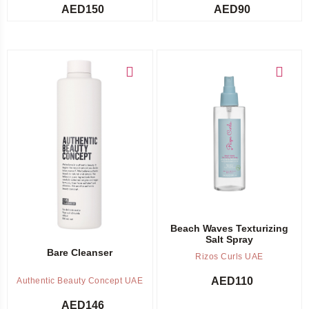
AED
150
AED
90
Add to cart
Add to cart
Beach Waves Texturizing
Salt Spray
Bare Cleanser
Rizos Curls UAE
AED
110
Authentic Beauty Concept UAE
AED
146