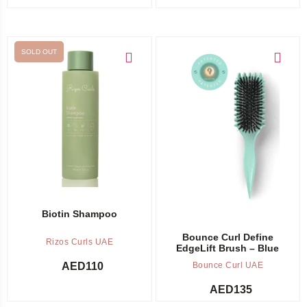
SOLD OUT
Out of stock -
Notify me
Add to cart
Biotin Shampoo
Bounce Curl Define
Rizos Curls UAE
EdgeLift Brush – Blue
AED
110
Bounce Curl UAE
AED
135