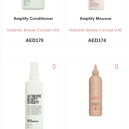
Amplify Conditioner
Amplify Mousse
Authentic Beauty Concept UAE
Authentic Beauty Concept UAE
AED
170
AED
174
Add to cart
Add to cart