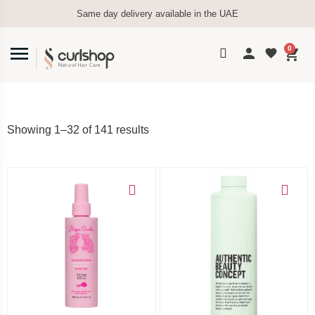
Same day delivery available in the UAE
0
Showing 1–32 of 141 results
Add to cart
Add to cart