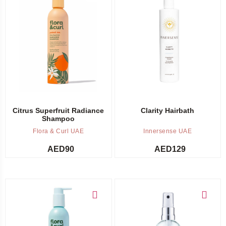
Add to cart
Out of stock -
Notify me
Citrus Superfruit Radiance
Clarity Hairbath
Shampoo
Flora & Curl UAE
Innersense UAE
AED
90
AED
129