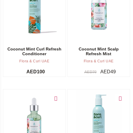
Add to cart
Add to cart
Coconut Mint Curl Refresh
Coconut Mint Scalp
Conditioner
Refresh Mist
Flora & Curl UAE
Flora & Curl UAE
AED
100
AED
49
AED
70
Add to cart
Add to cart