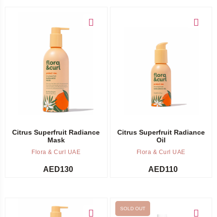
Add to cart
Add to cart
Citrus Superfruit Radiance
Citrus Superfruit Radiance
Mask
Oil
Flora & Curl UAE
Flora & Curl UAE
AED
130
AED
110
SOLD OUT