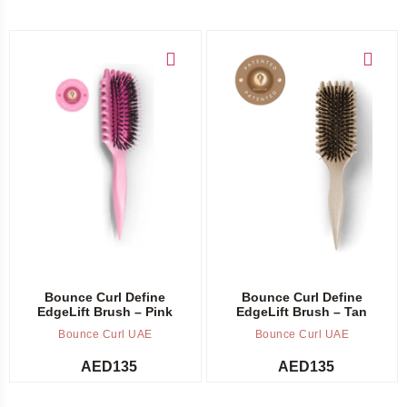
Add to cart
Add to cart
Bounce Curl Define
Bounce Curl Define
EdgeLift Brush – Pink
EdgeLift Brush – Tan
Bounce Curl UAE
Bounce Curl UAE
AED
135
AED
135