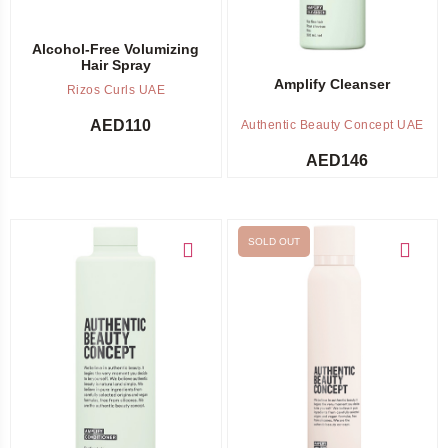
Alcohol-Free Volumizing
Hair Spray
Amplify Cleanser
Rizos Curls UAE
AED
110
Authentic Beauty Concept UAE
AED
146
SOLD OUT
Add to cart
Out of stock -
Notify me