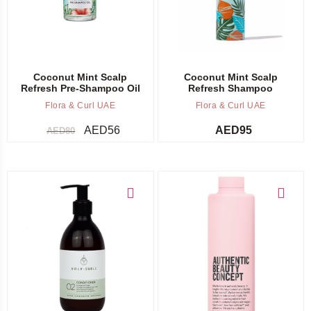
Coconut Mint Scalp
Coconut Mint Scalp
Refresh Pre-Shampoo Oil
Refresh Shampoo
Flora & Curl UAE
Flora & Curl UAE
AED
56
AED
95
AED
80
Add to cart
Add to cart