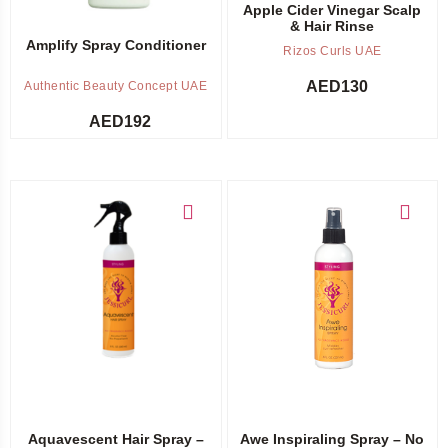
Apple Cider Vinegar Scalp
& Hair Rinse
Amplify Spray Conditioner
Rizos Curls UAE
AED
130
Authentic Beauty Concept UAE
AED
192
Add to cart
Add to cart
Aquavescent Hair Spray –
Awe Inspiraling Spray – No