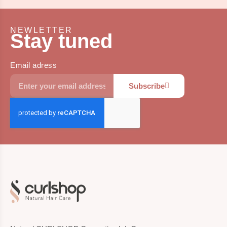
NEWLETTER
Stay tuned
Email adress
Subscribe