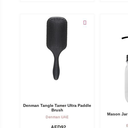
Add to cart
Add to cart
Denman Tangle Tamer Ultra Paddle
Brush
Mason Jar
Denman UAE
AED
92