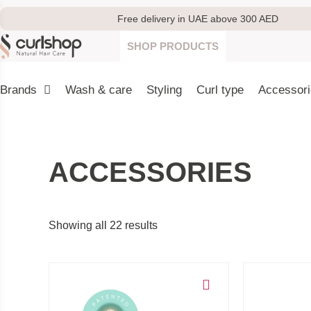
Free delivery in UAE above 300 AED
SHOP PRODUCTS
Brands
Wash & care
Styling
Curl type
Accessor
ACCESSORIES
Showing all 22 results