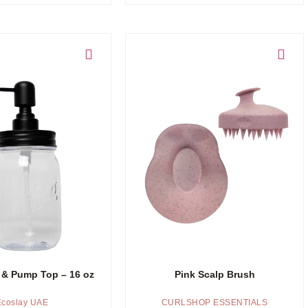
Add to cart
 & Pump Top – 16 oz
Pink Scalp Brush
Ecoslay UAE
CURLSHOP ESSENTIALS