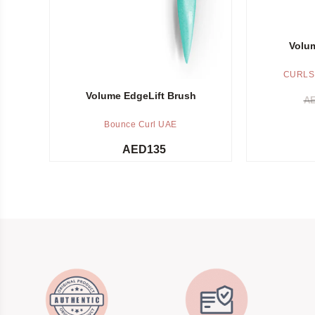
Volum
CURLS
Volume EdgeLift Brush
A
Bounce Curl UAE
AED
135