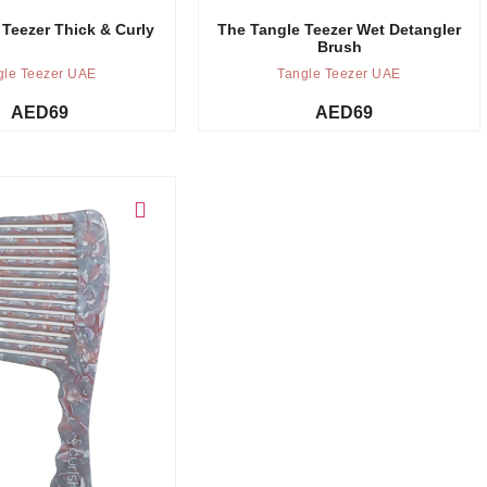
 Teezer Thick & Curly
The Tangle Teezer Wet Detangler
Brush
gle Teezer UAE
Tangle Teezer UAE
AED
69
AED
69