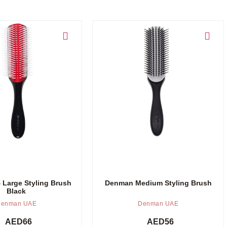
Add to cart
Large Styling Brush
Denman Medium Styling Brush
Black
enman UAE
Denman UAE
AED
66
AED
56