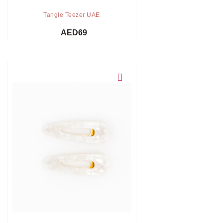
Tangle Teezer UAE
AED
69
Add to cart