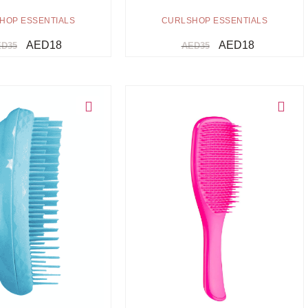
HOP ESSENTIALS
CURLSHOP ESSENTIALS
AED
18
AED
18
ED
35
AED
35
Choose option