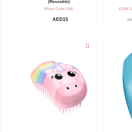
(Reusable)
Rizos Curls UAE
CURLS
AED
15
A
Add to cart
Add to cart