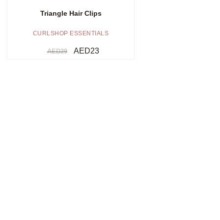
Triangle Hair Clips
CURLSHOP ESSENTIALS
AED
23
AED
29