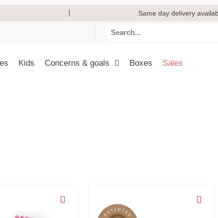
Same day delivery availab
ies
Kids
Concerns & goals
Boxes
Sales