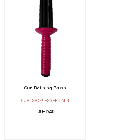
Add to cart
Curl Defining Brush
CURLSHOP ESSENTIALS
AED
40