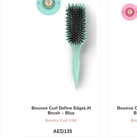
Add to cart
Add to cart
Bounce Curl Define EdgeLift
Bounce Cu
Brush – Blue
B
Bounce Curl UAE
Bo
AED
135