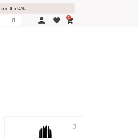
le in the UAE
0