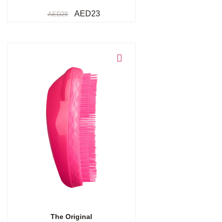
AED
23
AED
29
Add to cart
The Original