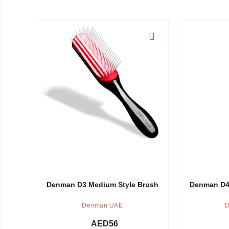
Add to cart
Add to cart
Denman D3 Medium Style Brush
Denman D4 
Denman UAE
D
AED
56