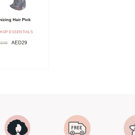
izing Hair Pick
HOP ESSENTIALS
AED
29
ED
49