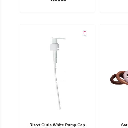
Add to cart
Add to cart
Rizos Curls White Pump Cap
Sat