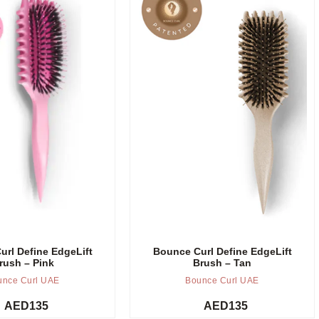
Add to cart
rl Define EdgeLift
Bounce Curl Define EdgeLift
rush – Pink
Brush – Tan
unce Curl UAE
Bounce Curl UAE
AED
135
AED
135