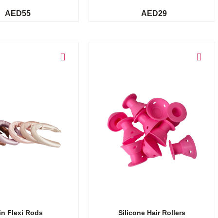
AED
55
AED
29
Add to cart
in Flexi Rods
Silicone Hair Rollers