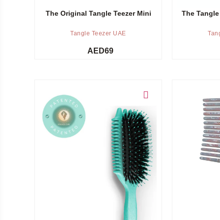
The Original Tangle Teezer Mini
The Tangle
Tangle Teezer UAE
Tan
AED
69
Add to cart
Add to cart