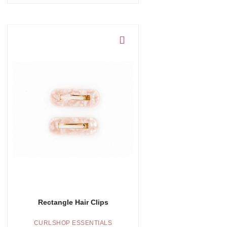
Add to cart
Rectangle Hair Clips
CURLSHOP ESSENTIALS