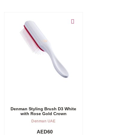
Add to cart
Denman Styling Brush D3 White
with Rose Gold Crown
Denman UAE
AED
60