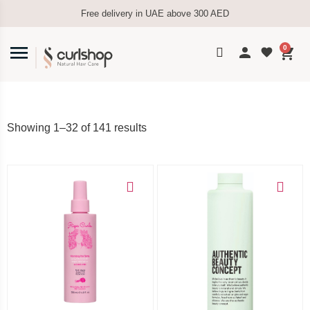
Free delivery in UAE above 300 AED
0
Showing 1–32 of 141 results
Add to cart
Add to cart