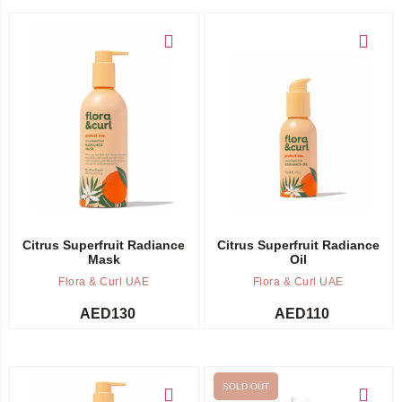
Add to cart
Add to cart
Citrus Superfruit Radiance
Citrus Superfruit Radiance
Mask
Oil
Flora & Curl UAE
Flora & Curl UAE
AED
130
AED
110
SOLD OUT