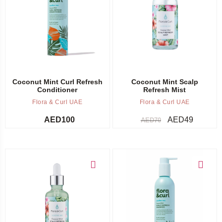
Add to cart
Add to cart
Coconut Mint Curl Refresh
Coconut Mint Scalp
Conditioner
Refresh Mist
Flora & Curl UAE
Flora & Curl UAE
AED
100
AED
49
AED
70
Add to cart
Add to cart