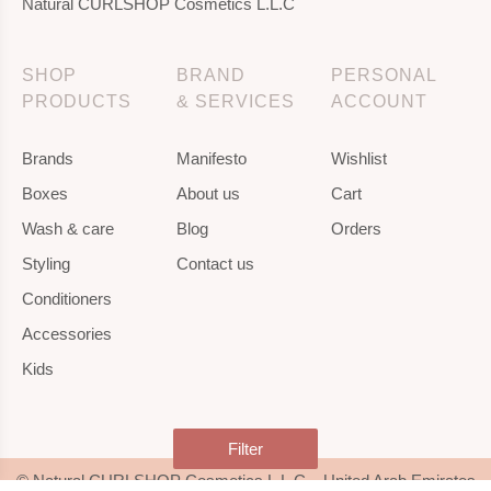
Natural CURLSHOP Cosmetics L.L.C
SHOP
BRAND
PERSONAL
PRODUCTS
& SERVICES
ACCOUNT
Brands
Manifesto
Wishlist
Boxes
About us
Cart
Wash & care
Blog
Orders
Styling
Contact us
Conditioners
Accessories
Kids
Filter
© Natural CURLSHOP Cosmetics L.L.C – United Arab Emirates