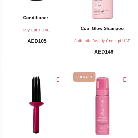
Conditioner
Cool Glow Shampoo
Holy Curls UAE
AED
105
Authentic Beauty Concept UAE
AED
146
SOLD OUT
Add to cart
Out of stock -
Notify me