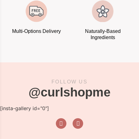
Multi-Options Delivery
Naturally-Based
Ingredients
FOLLOW US
@curlshopme
[insta-gallery id="0"]