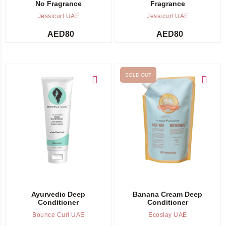
No Fragrance
Fragrance
Jessicurl UAE
Jessicurl UAE
AED
80
AED
80
SOLD OUT
Add to cart
Out of stock -
Notify me
Ayurvedic Deep
Banana Cream Deep
Conditioner
Conditioner
Bounce Curl UAE
Ecoslay UAE