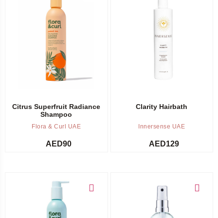
Add to cart
Out of stock -
Notify me
Citrus Superfruit Radiance
Clarity Hairbath
Shampoo
Flora & Curl UAE
Innersense UAE
AED
90
AED
129