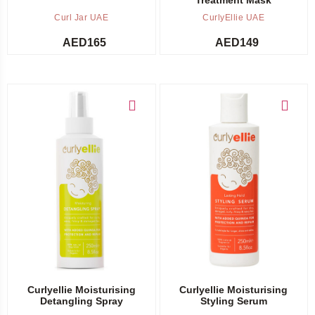
Curl Jar UAE
CurlyEllie UAE
AED
165
AED
149
Add to cart
Add to cart
Curlyellie Moisturising
Curlyellie Moisturising
Detangling Spray
Styling Serum