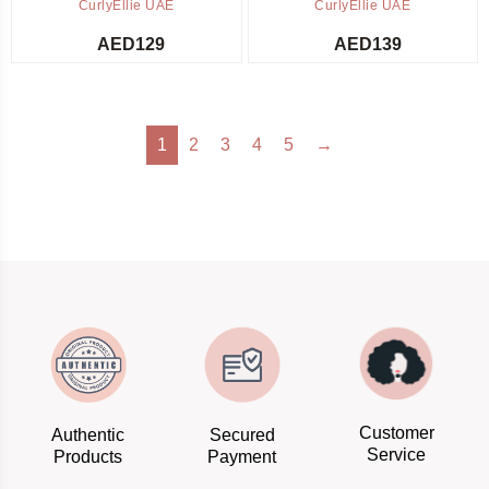
CurlyEllie UAE
CurlyEllie UAE
AED
129
AED
139
1
2
3
4
5
→
Customer
Authentic
Secured
Service
Products
Payment