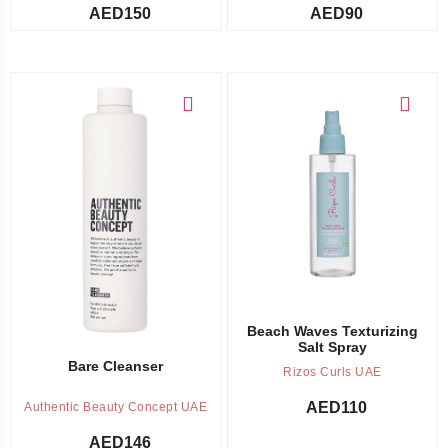
AED
150
AED
90
Add to cart
Add to cart
Beach Waves Texturizing
Salt Spray
Bare Cleanser
Rizos Curls UAE
AED
110
Authentic Beauty Concept UAE
AED
146