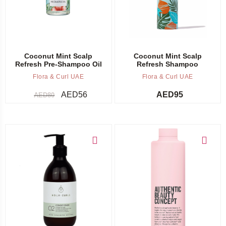
Coconut Mint Scalp
Coconut Mint Scalp
Refresh Pre-Shampoo Oil
Refresh Shampoo
Flora & Curl UAE
Flora & Curl UAE
AED
56
AED
95
AED
80
Add to cart
Add to cart