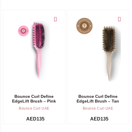
Add to cart
Add to cart
Bounce Curl Define
Bounce Curl Define
EdgeLift Brush – Pink
EdgeLift Brush – Tan
Bounce Curl UAE
Bounce Curl UAE
AED
135
AED
135