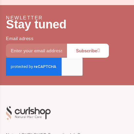
NEWLETTER
Stay tuned
Email adress
Subscribe