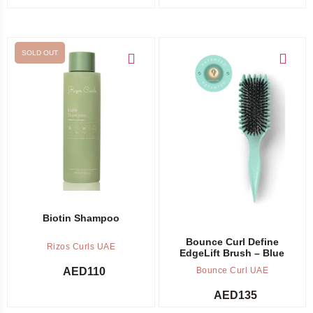
SOLD OUT
Out of stock -
Notify me
Add to cart
Biotin Shampoo
Bounce Curl Define
Rizos Curls UAE
EdgeLift Brush – Blue
AED
110
Bounce Curl UAE
AED
135