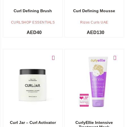
Curl Defining Brush
Curl Defining Mousse
CURLSHOP ESSENTIALS
Rizos Curls UAE
AED
40
AED
130
Add to cart
Add to cart
Curl Jar – Curl Activator
CurlyEllie Intensive
Treatment Mask