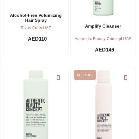
Alcohol-Free Volumizing
Hair Spray
Amplify Cleanser
Rizos Curls UAE
AED
110
Authentic Beauty Concept UAE
AED
146
SOLD OUT
Add to cart
Out of stock -
Notify me