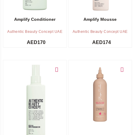
Amplify Conditioner
Amplify Mousse
Authentic Beauty Concept UAE
Authentic Beauty Concept UAE
AED
170
AED
174
Add to cart
Add to cart