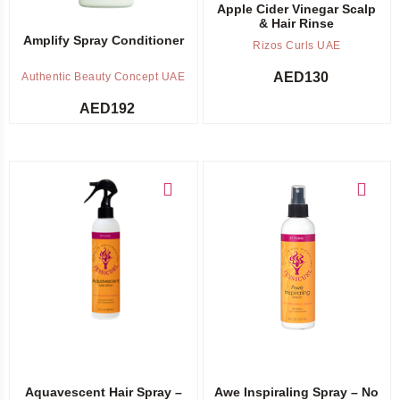
Apple Cider Vinegar Scalp
& Hair Rinse
Amplify Spray Conditioner
Rizos Curls UAE
AED
130
Authentic Beauty Concept UAE
AED
192
Add to cart
Add to cart
Aquavescent Hair Spray –
Awe Inspiraling Spray – No